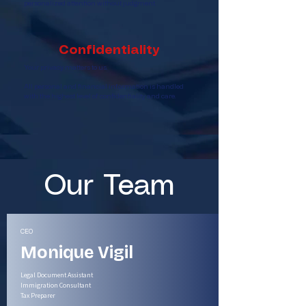
personalized attention without judgment.
Confidentiality
Your privacy matters to us.
All personal and financial information is handled
with the highest level of confidentiality and care.
Our Team
CEO
Monique Vigil
Legal Document Assistant
Immigration Consultant
Tax Preparer