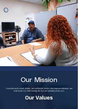
Our Mission
To provide professional, reliable, and confidential services that empower individuals and
small businesses while honoring the trust our community places in us.
Our Values