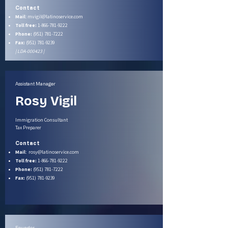
Contact
Mail
:
mvigil@latinoservice.com
Toll free:
1-866-781-9222
Phone:
(951) 781-7222
Fax:
(951) 781-9239
| LDA-000423 |
Assistant Manager
Rosy Vigil
Immigration Consultant
Tax Preparer
Contact
Mail
:
rosy@latinoservice.com
Toll free:
1-866-781-9222
Phone:
(951) 781-7222
Fax:
(951) 781-9239
Founder