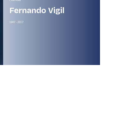
Fernando Vigil
1947 - 2017