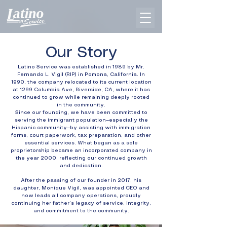
Our Story
Latino Service was established in 1989 by Mr.
Fernando L. Vigil (RIP) in Pomona, California. In
1990, the company relocated to its current location
at 1299 Columbia Ave, Riverside, CA, where it has
continued to grow while remaining deeply rooted
in the community.
Since our founding, we have been committed to
serving the immigrant population—especially the
Hispanic community—by assisting with immigration
forms, court paperwork, tax preparation, and other
essential services. What began as a sole
proprietorship became an incorporated company in
the year 2000, reflecting our continued growth
and dedication.
After the passing of our founder in 2017, his
daughter, Monique Vigil, was appointed CEO and
now leads all company operations, proudly
continuing her father’s legacy of service, integrity,
and commitment to the community.