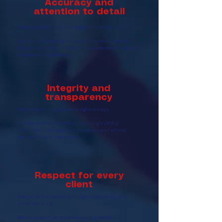
Accuracy and
attention to detail
We take pride in our thorough and careful work.
Accuracy is essential in everything we do, and we
review every document with close attention to detail to
avoid errors and delays.
Integrity and
transparency
We believe in doing what is right, always.
Our team is committed to providing truthful
information, transparent processes, and ethical
service in every interaction.
Respect for every
client
Every client is treated with dignity, empathy, and
understanding.
We value each person’s story and provide